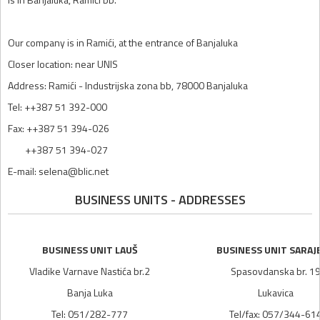
Our company is in Ramići, at the entrance of Banjaluka
Closer location: near UNIS
Address: Ramići - Industrijska zona bb, 78000 Banjaluka
Tel: ++387 51 392-000
Fax: ++387 51 394-026
++387 51 394-027
E-mail: selena@blic.net
BUSINESS UNITS - ADDRESSES
BUSINESS UNIT LAUŠ
BUSINESS UNIT SARAJ
Vladike Varnave Nastića br.2
Spasovdanska br. 1
Banja Luka
Lukavica
Tel: 051/282-777
Tel/fax: 057/344-61