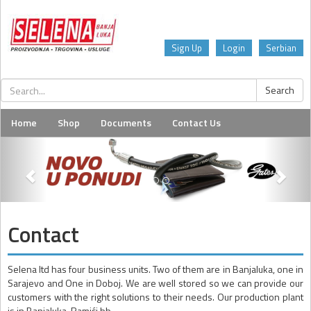
Sign Up
Login
Serbian
Home
Shop
Documents
Contact Us
Contact
Selena ltd has four business units. Two of them are in Banjaluka, one in
Sarajevo and One in Doboj. We are well stored so we can provide our
customers with the right solutions to their needs. Our production plant
is in Banjaluka, Ramići bb.