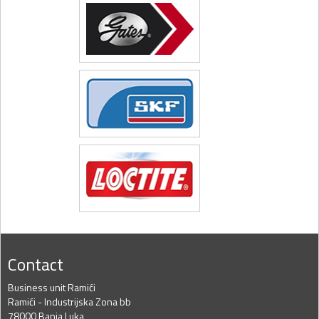
Contact
Business unit Ramići
Ramići - Industrijska Zona bb
78000 Banja Luka