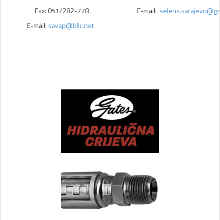
Fax: 051/282-778
E-mail:
selena.sarajevo@gm
E-mail:
savap@blic.net