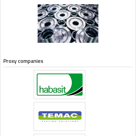
Proxy companies